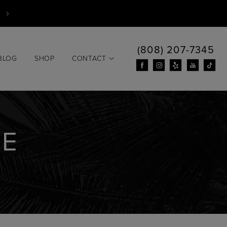
(808) 207-7345
BLOG
SHOP
CONTACT
HE