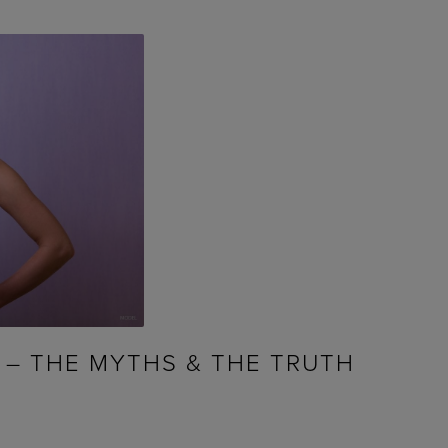
 – THE MYTHS & THE TRUTH