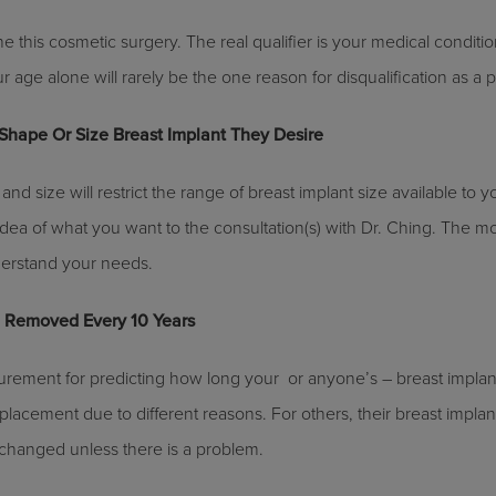
 this cosmetic surgery. The real qualifier is your medical conditi
r age alone will rarely be the one reason for disqualification as a p
Shape Or Size Breast Implant They Desire
and size will restrict the range of breast implant size available to yo
dea of what you want to the consultation(s) with Dr. Ching. The 
understand your needs.
e Removed Every 10 Years
rement for predicting how long your ­ or anyone’s – breast implants
placement due to different reasons. For others, their breast implant
hanged unless there is a problem.