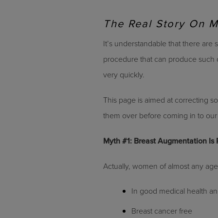
The Real Story On 
It’s understandable that there are
procedure that can produce such d
very quickly.
This page is aimed at correcting s
them over before coming in to our 
Myth #1: Breast Augmentation Is
Actually, women of almost any age 
In good medical health a
Breast cancer free