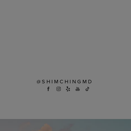
@SHIMCHINGMD