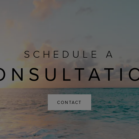
SCHEDULE A
ONSULTATI
CONTACT