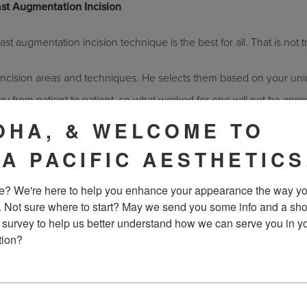
st Augmentation Incision
st augmentation incision technique is the best for all. That is not t
 incision areas and techniques. He selects them based on your un
ary from patient to patient, so what worked for one will not be appr
OHA, & WELCOME TO
 Easily
IA PACIFIC AESTHETICS
y as often as believed. Breast implants are actually tested rigorous
? We're here to help you enhance your appearance the way yo
hem between 2 metal plates at a rate of 200 compressions per min
. Not sure where to start? May we send you some info and a sho
n your daily life.
 survey to help us better understand how we can serve you in yo
tion?
ast majority of
breast implants
remain intact in patients for years a
st implants, then
contact us
today for a consultation. Get your qu