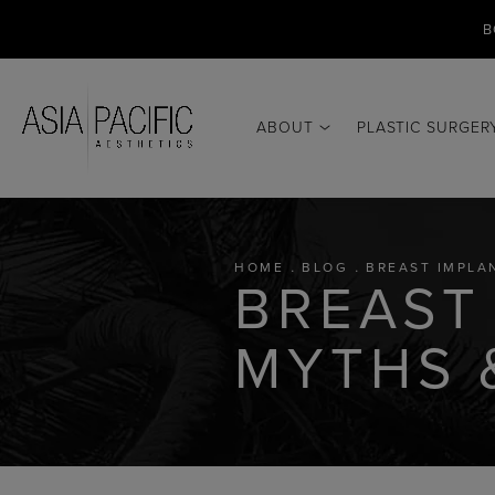
B
ABOUT
PLASTIC SURGER
HOME
BLOG
BREAST IMPLA
BREAST
MYTHS 