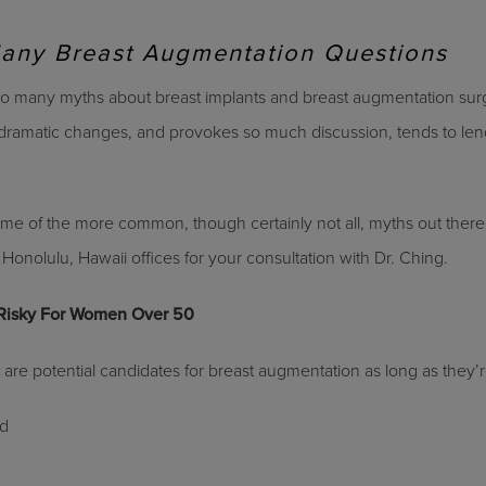
Many Breast Augmentation Questions
 so many myths about breast implants and breast augmentation sur
ramatic changes, and provokes so much discussion, tends to lend 
ome of the more common, though certainly not all, myths out there
Honolulu, Hawaii offices for your consultation with Dr. Ching.
 Risky For Women Over 50
are potential candidates for breast augmentation as long as they’r
nd