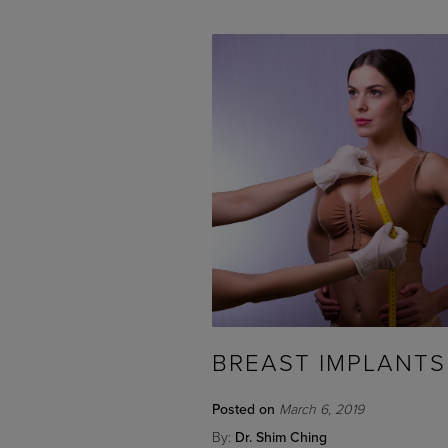
BREAST IMPLANTS
Posted on
March 6, 2019
By:
Dr. Shim Ching