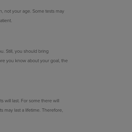
on, not your age. Some tests may
atient.
u. Still, you should bring
more you know about your goal, the
 will last. For some there will
s may last a lifetime. Therefore,