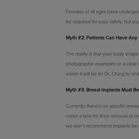
Females of all ages have undergone
be required for your safety, but you
Myth #2: Patients Can Have Any 
The reality is that your body shape 
photographic examples or a clear i
easier it will be for Dr. Ching to 
Myth #3: Breast Implants Must B
Currently there’s no specific measu
come a time for their removal or re
we don’t recommend implants be c