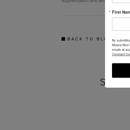
augmentation and whether it’s righ
First Na
BACK TO BLOG
By submittin
Moana Blvd 4
emails at an
Constant Co
SEE 