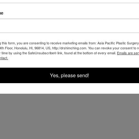
t for you.
me
g this form, you are consenting to receive marketing emails from: Asia Pacific Plastic Surgery
th Floor, Honolulu, HI, 96814, US, http://drshimching.com. You can revoke your consent to 
y time by using the SafeUnsubscribe® link, found at the bottom of every email.
Emails are ser
ntact.
Yes, please send!
OUR RESULTS IN THE