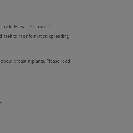
gery in Hawaii. A cosmetic
itself to misinformation spreading
 about breast implants. Please read
e: