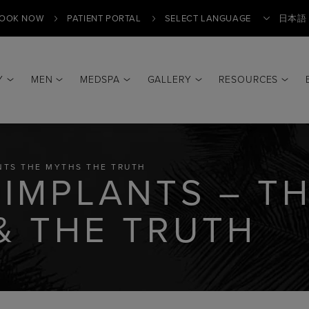
OOK NOW
PATIENT PORTAL
日本語
Y
MEN
MEDSPA
GALLERY
RESOURCES
Translate
NTS THE MYTHS THE TRUTH
 IMPLANTS – T
& THE TRUTH