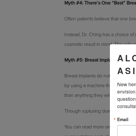
Myth #4: There’s One “Best” Brea
Often patients believe that one brea
Instead, Dr. Ching has a choice of
cosmetic result in mind. This will v
AL
Myth #5: Breast Implants Rupture
AS
Breast implants do not rupture nearl
New here
by using a machine that presses t
envision
than anything they will experience i
question
consulta
Though rupturing does occur, the v
Email
You can read more on getting brea