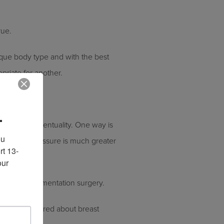
rue.
ique body type and with the best
opriate for another.
.
ly for this eventuality. One way is
u 
ute. This pressure is much greater
rt 13-
ur 
fter their augmentation surgery.
estions answered about breast