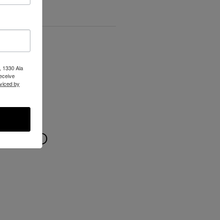
, 1330 Ala
receive
viced by
 WILD