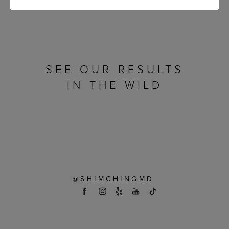
SEE OUR RESULTS
IN THE WILD
@SHIMCHINGMD