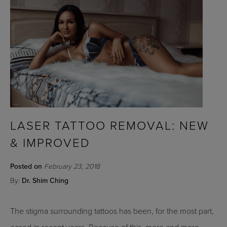
LASER TATTOO REMOVAL: NEW
& IMPROVED
Posted on
February 23, 2018
By:
Dr. Shim Ching
The stigma surrounding tattoos has been, for the most part,