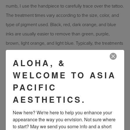
numb, I use the handpiece to carefully trace over the tattoo.
The treatment times vary according to the size, color, and
type of pigment used. Black, red, dark orange, and blue
inks are usually easier to remove than green, purple,
brown, light orange, and light blue. Typically, the treatments
range from about 15 minutes to an hour. Many patients
ALOHA, &
describe the feeling like being snapped by tiny rubber
bands.
WELCOME TO ASIA
What is the recovery like?
PACIFIC
For about 24 hours after your treatment, your treated skin
AESTHETICS.
may look red and slightly puffy, similar to a sunburn. I
New here? We're here to help you enhance your 
recommend that my patients use a cool compress to
appearance the way you envision. Not sure where 
increase comfort and reduce swelling. Avoid sun exposure,
to start? May we send you some info and a short 