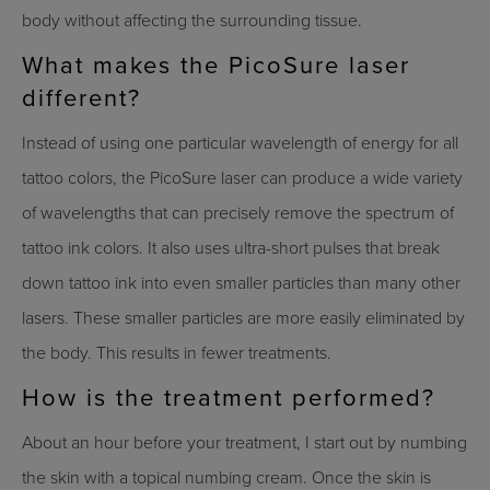
body without affecting the surrounding tissue.
What makes the PicoSure laser
different?
Instead of using one particular wavelength of energy for all
tattoo colors, the PicoSure laser can produce a wide variety
of wavelengths that can precisely remove the spectrum of
tattoo ink colors. It also uses ultra-short pulses that break
down tattoo ink into even smaller particles than many other
lasers. These smaller particles are more easily eliminated by
the body. This results in fewer treatments.
How is the treatment performed?
About an hour before your treatment, I start out by numbing
the skin with a topical numbing cream. Once the skin is