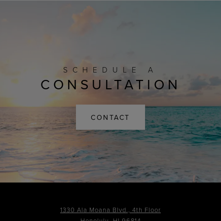
SCHEDULE A
CONSULTATION
CONTACT
1330 Ala Moana Blvd., 4th Floor
Honolulu, HI 96814