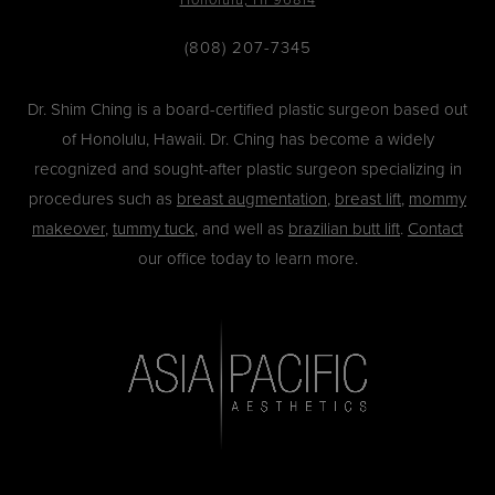
(808) 207-7345
Dr. Shim Ching is a board-certified plastic surgeon based out
of Honolulu, Hawaii. Dr. Ching has become a widely
recognized and sought-after plastic surgeon specializing in
procedures such as
breast augmentation
,
breast lift
,
mommy
makeover
,
tummy tuck
, and well as
brazilian butt lift
.
Contact
our office today to learn more.