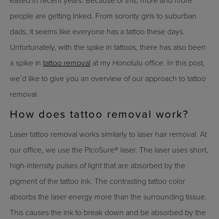
eased in recent years. Because of this, more and more
people are getting inked. From sorority girls to suburban
dads, it seems like everyone has a tattoo these days.
Unfortunately, with the spike in tattoos, there has also been
a spike in
tattoo removal
at my Honolulu office. In this post,
we’d like to give you an overview of our approach to tattoo
removal.
How does tattoo removal work?
Laser tattoo removal works similarly to laser hair removal. At
our office, we use the PicoSure® laser. The laser uses short,
high-intensity pulses of light that are absorbed by the
pigment of the tattoo ink. The contrasting tattoo color
absorbs the laser energy more than the surrounding tissue.
This causes the ink to break down and be absorbed by the