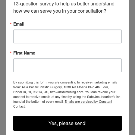
wear sunscreen, and wash the treated area with a gentle
13-question survey to help us better understand 
how we can serve you in your consultation?
cleanser twice daily. Many patients need to repeat
treatments, depending on a number of factors. However, in
Email
order to avoid discoloration and scarring, each treatment
must be spaced about 4 to 6 weeks apart.
First Name
Check out our before-and-after
gallery
to see what laser
tattoo removal can potentially do for you. If you want to
learn more about the PicoSure laser or think you may be a
By submitting this form, you are consenting to receive marketing emails
good candidate for laser tattoo removal, give us a call at
from: Asia Pacific Plastic Surgery, 1330 Ala Moana Blvd 4th Floor,
Honolulu, HI, 96814, US, http://drshimching.com. You can revoke your
(808) 207-7345
or
request a consultation
online.
consent to receive emails at any time by using the SafeUnsubscribe® link,
found at the bottom of every email.
Emails are serviced by Constant
Contact.
Yes, please send!
BACK TO BLOG