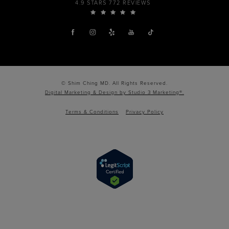
4.9 STARS 772 REVIEWS
© Shim Ching MD. All Rights Reserved.
Digital Marketing & Design by Studio 3 Marketing®.
Terms & Conditions
Privacy Policy