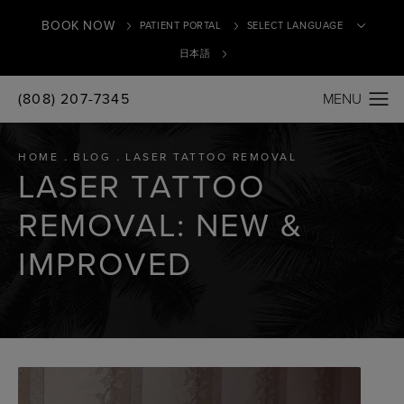
BOOK NOW
PATIENT PORTAL
日本語
(808) 207-7345
Translate
HOME
BLOG
LASER TATTOO REMOVAL
LASER TATTOO
REMOVAL: NEW &
IMPROVED